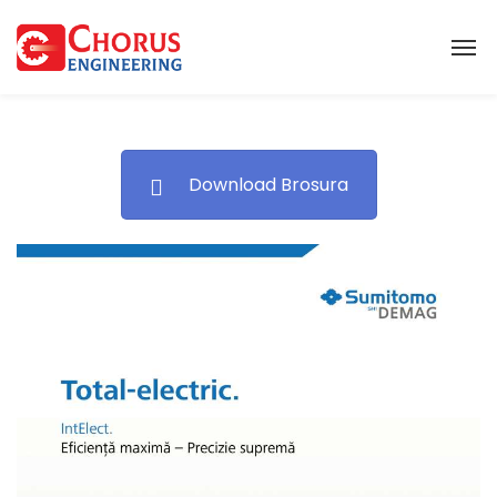
Download Brosura